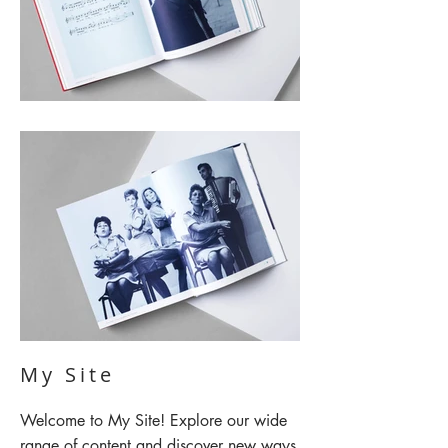
My Site
Welcome to My Site! Explore our wide
range of content and discover new ways