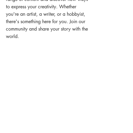
to express your creativity. Whether
you're an artist, a writer, or a hobbyist,
there's something here for you. Join our
community and share your story with the
world.
EXPLORE
Reach us at
toowoombastudioarttrail@gmail.com
Jeanne
0413 374 634
Cindy
0412 775 412
SUBSCRIBE