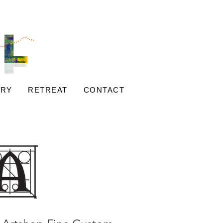
ERY
RETREAT
CONTACT