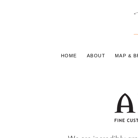
HOME
ABOUT
MAP & 