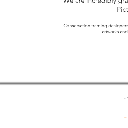
We are incredibly gr
Pic
Conservation framing designer
artworks and