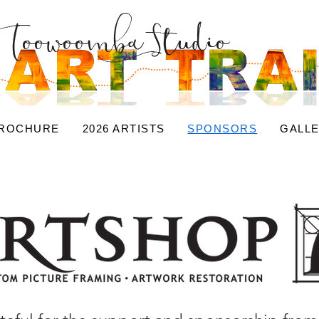
BROCHURE
2026 ARTISTS
SPONSORS
GALL