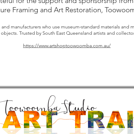
ateful for the support and sponsorship fro
ture Framing and Art Restoration, Toowoo
s and manufacturers who use museum‑standard materials and m
 objects. Trusted by South East Queensland artists and collector
https://www.artshoptoowoomba.com.au/