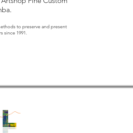
m Artshop Fine Custom
mba.
ethods to preserve and present
s since 1991.